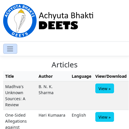
Articles
Title
Author
Language
View/Download
Madhva's
B. N. K.
View »
Unknown
Sharma
Sources: A
Review
One-Sided
Hari Kumaara
English
View »
Allegations
against