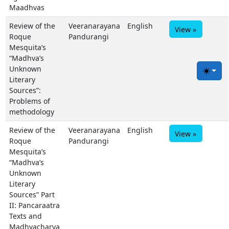
Maadhvas
Review of the
Veeranarayana
English
View »
Roque
Pandurangi
Mesquita’s
“Madhva’s
Unknown
Toggle
Literary
Sources”:
Problems of
methodology
Review of the
Veeranarayana
English
View »
Roque
Pandurangi
Mesquita’s
“Madhva’s
Unknown
Literary
Sources” Part
II: Pancaraatra
Texts and
Madhvacharya