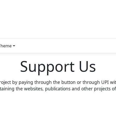
Theme
Support Us
roject by paying through the button or through UPI wit
intaining the websites, publications and other projects 