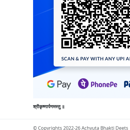
श्रीकृष्णार्पणमस्तु ॥
© Copyrights 2022-26 Achyuta Bhakti Deets