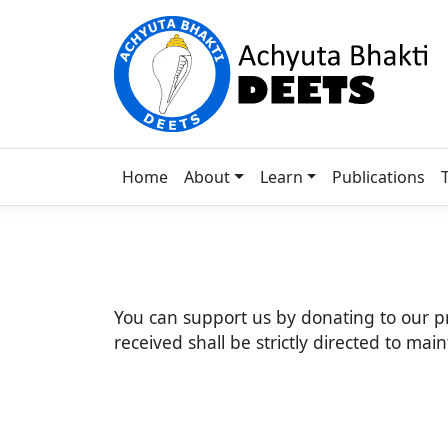
Home
About
Learn
Publications
You can support us by donating to our p
received shall be strictly directed to ma