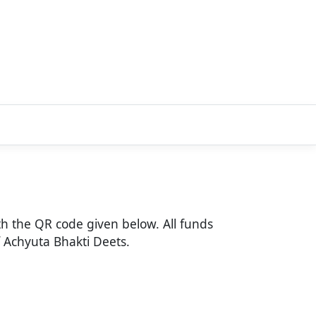
h the QR code given below. All funds
of Achyuta Bhakti Deets.